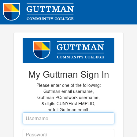
My Guttman Sign In
Please enter one of the following:
Guttman email username,
Guttman PC/network username,
8 digits CUNYFirst EMPLID,
or full Guttman email.